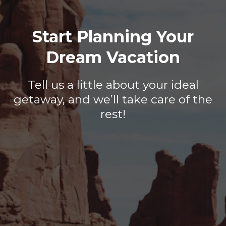
Start Planning Your
Dream Vacation
Tell us a little about your ideal
getaway, and we’ll take care of the
rest!