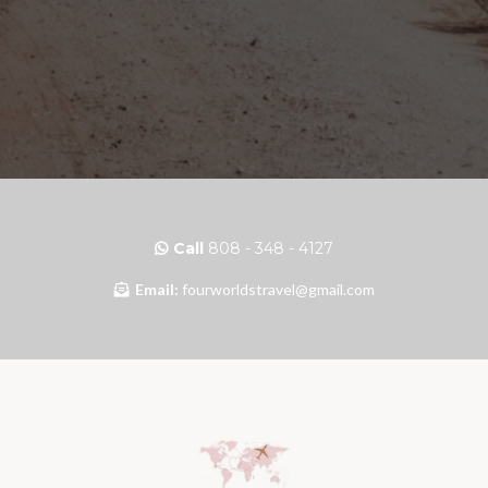
Call
808 - 348 - 4127
Email:
fourworldstravel@gmail.com